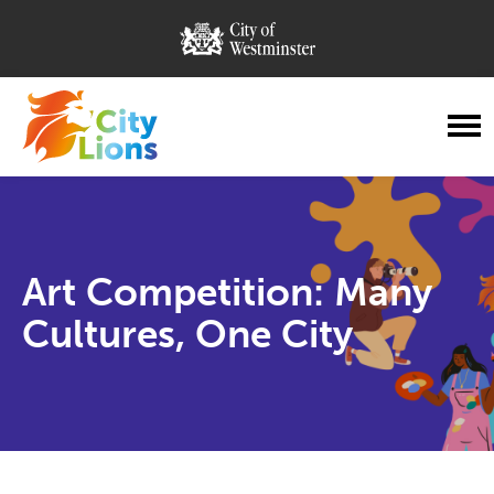
City of Westminster
City Lions
Menu
Art Competition: Many
Cultures, One City