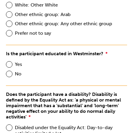
White: Other White
Other ethnic group: Arab
Other ethnic group: Any other ethnic group
Prefer not to say
Is the participant educated in Westminster?
Yes
No
Does the participant have a disability? Disability is
defined by the Equality Act as: 'a physical or mental
impairment that has a 'substantial' and 'long-term'
negative effect on your ability to do normal daily
activities'
Disabled under the Equality Act: Day-to-day