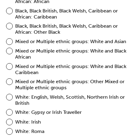
African: African
Black, Black British, Black Welsh, Caribbean or
African: Caribbean
Black, Black British, Black Welsh, Caribbean or
African: Other Black
Mixed or Multiple ethnic groups: White and Asian
Mixed or Multiple ethnic groups: White and Black
African
Mixed or Multiple ethnic groups: White and Black
Caribbean
Mixed or Multiple ethnic groups: Other Mixed or
Multiple ethnic groups
White: English, Welsh, Scottish, Northern Irish or
British
White: Gypsy or Irish Traveller
White: Irish
White: Roma