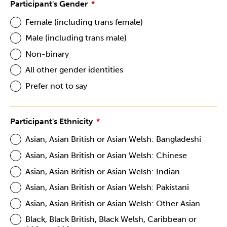
Participant's Gender
Female (including trans female)
Male (including trans male)
Non-binary
All other gender identities
Prefer not to say
Participant's Ethnicity
Asian, Asian British or Asian Welsh: Bangladeshi
Asian, Asian British or Asian Welsh: Chinese
Asian, Asian British or Asian Welsh: Indian
Asian, Asian British or Asian Welsh: Pakistani
Asian, Asian British or Asian Welsh: Other Asian
Black, Black British, Black Welsh, Caribbean or