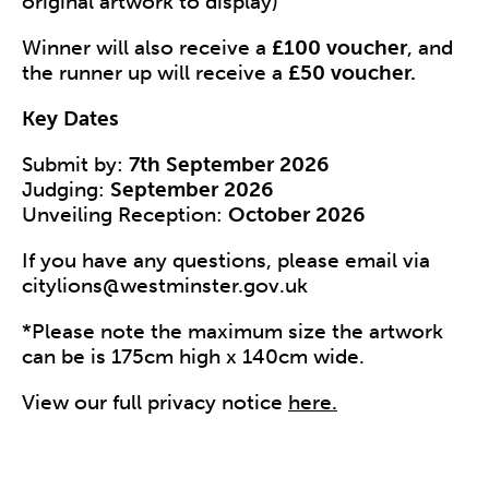
original artwork to display)
Winner will also receive a
£100 voucher
, and
the runner up will receive a
£50 voucher.
Key Dates
Submit by:
7th September 2026
Judging:
September 2026
Unveiling Reception:
October 2026
If you have any questions, please email via
citylions@westminster.gov.uk
*Please note the maximum size the artwork
can be is 175cm high x 140cm wide.
View our full privacy notice
here.