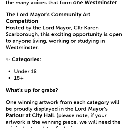
the many voices that form
one Westminster
.
The Lord Mayor’s Community Art
Competition
Hosted by the Lord Mayor, Cllr Karen
Scarborough, this exciting opportunity is open
to anyone living, working or studying in
Westminster.
✨
Categories:
Under 18
18+
What’s up for grabs?
One winning artwork from each category will
be proudly displayed in the
Lord Mayor’s
Parlour at City Hall
. (please note, if your
artwork is the winning piece, we will need the