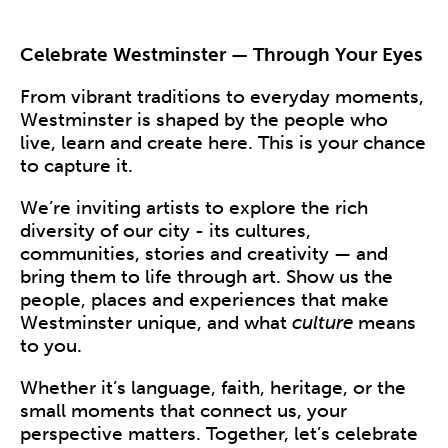
Celebrate Westminster — Through Your Eyes
From vibrant traditions to everyday moments,
Westminster is shaped by the people who
live, learn and create here. This is your chance
to capture it.
We’re inviting artists to explore the rich
diversity of our city - its cultures,
communities, stories and creativity — and
bring them to life through art. Show us the
people, places and experiences that make
Westminster unique, and what
culture
means
to you.
Whether it’s language, faith, heritage, or the
small moments that connect us, your
perspective matters. Together, let’s celebrate