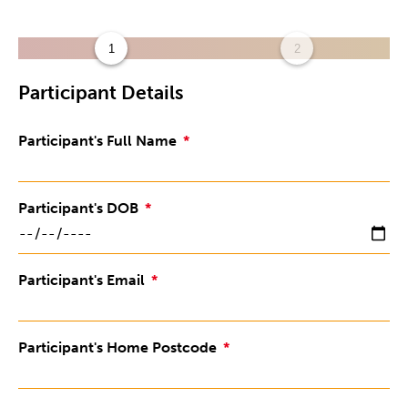
1
2
Participant Details
Participant's Full Name
Participant's DOB
Participant's Email
Participant's Home Postcode