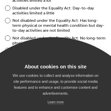
activities limited a lot
Disabled under the Equality Act: Day-to-day
activities limited a little
Not disabled under the Equality Act: Has long-
term physical or mental health condition but day-
to-day activities are not limited
Not disabled under the Equality Act: No long-term
physical or mental health conditions
Prefer not to say
About cookies on this site
NEXT
We use cookies to collect and analyse information on
site performance and usage, to provide social media
features and to enhance and customise content and
advertisements.
Home
What’s on
Students
Privacy Policy
Learn more
Parents
Accessibility
Teachers
News
Partners
Manage Cookies