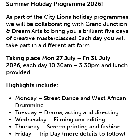
Summer Holiday Programme 2026!
As part of the City Lions holiday programmes,
we will be collaborating with Grand Junction
& Dream Arts to bring you a brilliant five days
of creative masterclasses! Each day you will
take part in a different art form.
Taking place Mon 27 July – Fri 31 July
2026,
each day
10.30am – 3.30pm and lunch
provided!
Highlights include:
Monday –
Street Dance and West African
Drumming
Tuesday –
Drama, acting and directing
Wednesday –
Filming and editing
Thursday –
Screen printing and fashion
Friday – Trip Day
(more details to follow)