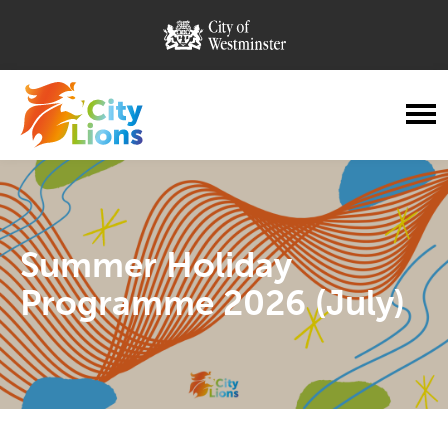
City of Westminster
City Lions
Menu
Summer Holiday
Programme 2026 (July)