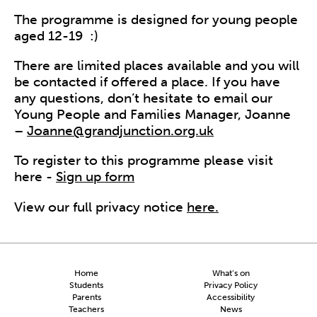
The programme is designed for young people
aged 12-19
:)
There are limited places available and you will
be contacted if offered a place. I
f you have
any questions, don’t hesitate to email our
Young People and Families Manager, Joanne
–
Joanne@grandjunction.org.uk
To register to this programme please visit
here -
Sign up form
View our full privacy notice
here.
Home
What’s on
Students
Privacy Policy
Parents
Accessibility
Teachers
News